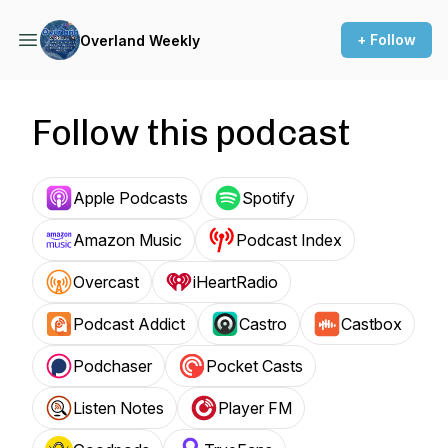
+ Follow
Overland Weekly
Follow this podcast
Apple Podcasts
Spotify
Amazon Music
Podcast Index
Overcast
iHeartRadio
Podcast Addict
Castro
Castbox
Podchaser
Pocket Casts
Listen Notes
Player FM