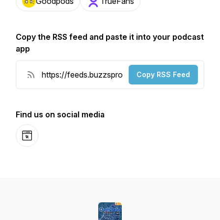
Goodpods
TrueFans
Copy the RSS feed and paste it into your podcast
app
Copy RSS Feed
Find us on social media
Website