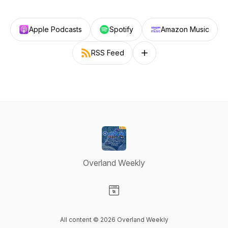
Apple Podcasts
Spotify
Amazon Music
RSS Feed
Follow on other platforms
Overland Weekly
Visit our Website page
All content © 2026 Overland Weekly