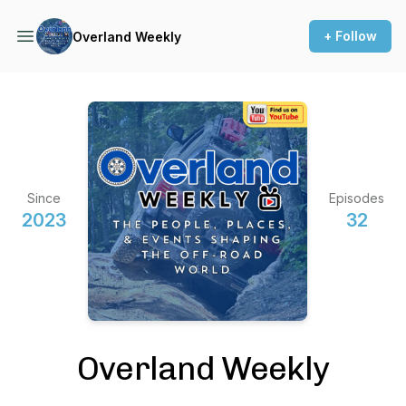
+ Follow
Overland Weekly
Since
Episodes
2023
32
Overland Weekly