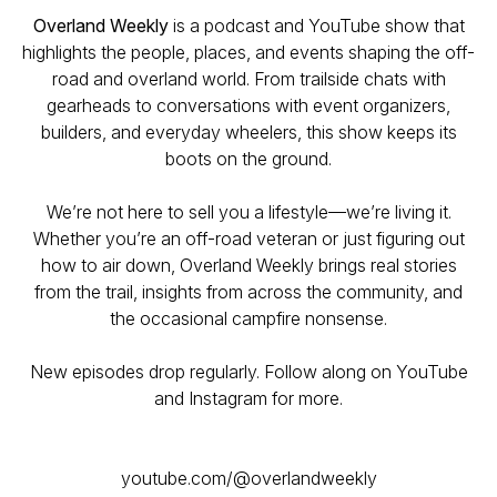
Overland Weekly
is a podcast and YouTube show that
highlights the people, places, and events shaping the off-
road and overland world. From trailside chats with
gearheads to conversations with event organizers,
builders, and everyday wheelers, this show keeps its
boots on the ground.
We’re not here to sell you a lifestyle—we’re living it.
Whether you’re an off-road veteran or just figuring out
how to air down, Overland Weekly brings real stories
from the trail, insights from across the community, and
the occasional campfire nonsense.
New episodes drop regularly. Follow along on YouTube
and Instagram for more.
youtube.com/@overlandweekly