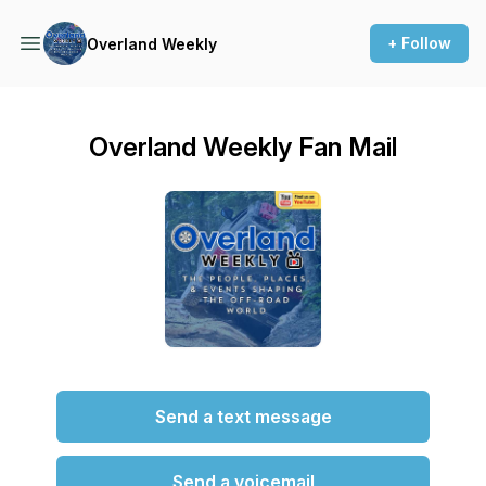
+ Follow
Overland Weekly
Overland Weekly Fan Mail
Send a text message
Send a voicemail