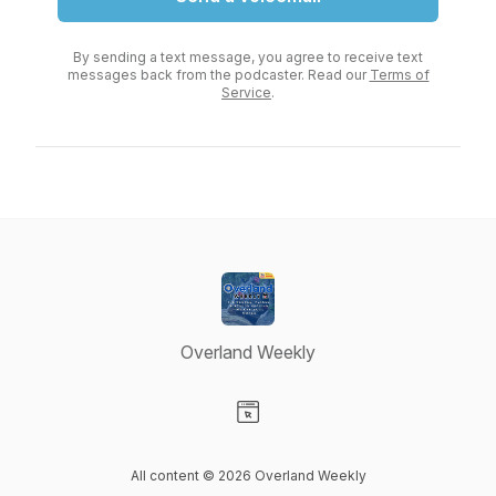
By sending a text message, you agree to receive text
messages back from the podcaster. Read our
Terms of
Service
.
Overland Weekly
Visit our Website page
All content © 2026 Overland Weekly