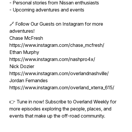
- Personal stories from Nissan enthusiasts
- Upcoming adventures and events
🔗 Follow Our Guests on Instagram for more
adventures!
Chase McFresh
https://www.instagram.com/chase_mcfresh/
Ethan Murphy
https://www.instagram.com/nashpro4x/
Nick Dozier
https://www.instagram.com/overlandnashville/
Jordan Fernandes
https://www.instagram.com/overland_xterra_615/
👉 Tune in now! Subscribe to Overland Weekly for
more episodes exploring the people, places, and
events that make up the off-road community.