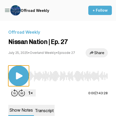
+ Follow
Offroad Weekly
Offroad Weekly
Nissan Nation | Ep. 27
Share
July 25, 2025
•
Overland Weekly
•
Episode 27
Use Left/Right to seek, Home/End to jump to st
0:00
|
1:43:28
Show Notes
Transcript