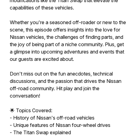
modifications like the Titan Swap that elevate the
capabilities of these vehicles.
Whether you're a seasoned off-roader or new to the
scene, this episode offers insights into the love for
Nissan vehicles, the challenges of finding parts, and
the joy of being part of a niche community. Plus, get
a glimpse into upcoming adventures and events that
our guests are excited about.
Don't miss out on the fun anecdotes, technical
discussions, and the passion that drives the Nissan
off-road community. Hit play and join the
conversation!
🌟 Topics Covered:
- History of Nissan's off-road vehicles
- Unique features of Nissan four-wheel drives
- The Titan Swap explained