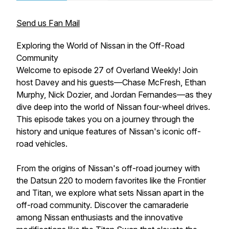
Send us Fan Mail
Exploring the World of Nissan in the Off-Road
Community
Welcome to episode 27 of Overland Weekly! Join
host Davey and his guests—Chase McFresh, Ethan
Murphy, Nick Dozier, and Jordan Fernandes—as they
dive deep into the world of Nissan four-wheel drives.
This episode takes you on a journey through the
history and unique features of Nissan's iconic off-
road vehicles.
From the origins of Nissan's off-road journey with
the Datsun 220 to modern favorites like the Frontier
and Titan, we explore what sets Nissan apart in the
off-road community. Discover the camaraderie
among Nissan enthusiasts and the innovative