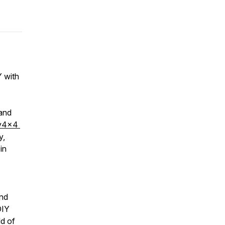
 with
 and
v4x4
y,
in
ind
DIY
ld of