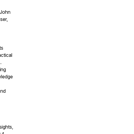
 John
ser,
ts
ctical
.
ing
wledge
and
sights,