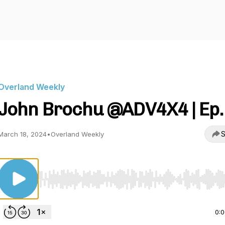
Overland Weekly
John Brochu @ADV4X4 | Ep.
S
March 18, 2024
•
Overland Weekly
Use Left/Right to seek, Home/End to jump to start o
0: