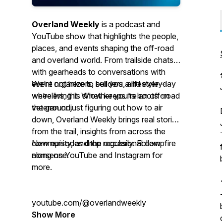
Overland Weekly
is a podcast and
YouTube show that highlights the people,
places, and events shaping the off-road
and overland world. From trailside chats
with gearheads to conversations with
event organizers, builders, and everyday
We’re not here to sell you a lifestyle—
wheelers, this show keeps its boots on
we’re living it. Whether you’re an off-road
the ground.
veteran or just figuring out how to air
down, Overland Weekly brings real stories
from the trail, insights from across the
community, and the occasional campfire
New episodes drop regularly. Follow
nonsense.
along on YouTube and Instagram for
more.
youtube.com/@overlandweekly
Show More