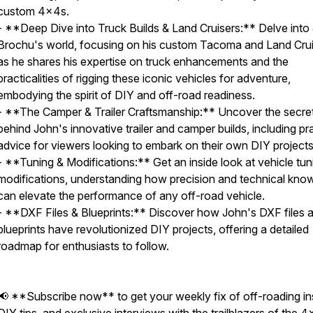
custom 4x4s.
- **Deep Dive into Truck Builds & Land Cruisers:** Delve into
Brochu's world, focusing on his custom Tacoma and Land Crui
as he shares his expertise on truck enhancements and the
practicalities of rigging these iconic vehicles for adventure,
embodying the spirit of DIY and off-road readiness.
- **The Camper & Trailer Craftsmanship:** Uncover the secre
behind John's innovative trailer and camper builds, including pra
advice for viewers looking to embark on their own DIY projects
- **Tuning & Modifications:** Get an inside look at vehicle tun
modifications, understanding how precision and technical kno
can elevate the performance of any off-road vehicle.
- **DXF Files & Blueprints:** Discover how John's DXF files 
blueprints have revolutionized DIY projects, offering a detailed
roadmap for enthusiasts to follow.
📢 **Subscribe now** to get your weekly fix of off-roading in