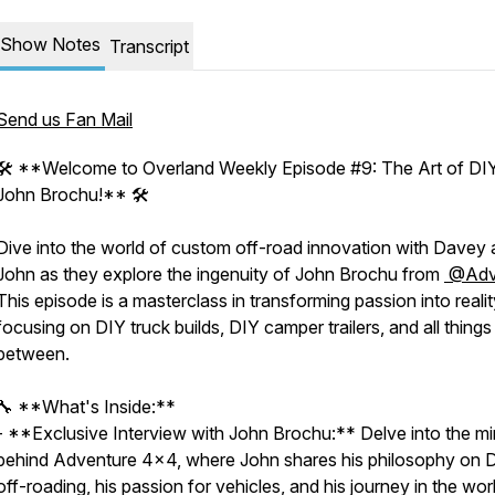
Show Notes
Transcript
Send us Fan Mail
🛠️ **Welcome to Overland Weekly Episode #9: The Art of DIY
John Brochu!** 🛠️
Dive into the world of custom off-road innovation with Davey
John as they explore the ingenuity of John Brochu from
@Ad
This episode is a masterclass in transforming passion into realit
focusing on DIY truck builds, DIY camper trailers, and all things 
between.
🔧 **What's Inside:**
- **Exclusive Interview with John Brochu:** Delve into the m
behind Adventure 4x4, where John shares his philosophy on 
off-roading, his passion for vehicles, and his journey in the wor