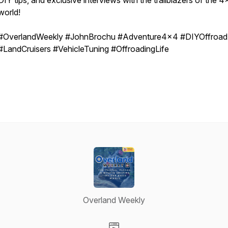
DIY tips, and exclusive interviews with the trailblazers of the 
world!
#OverlandWeekly #JohnBrochu #Adventure4x4 #DIYOffroad
#LandCruisers #VehicleTuning #OffroadingLife
Overland Weekly