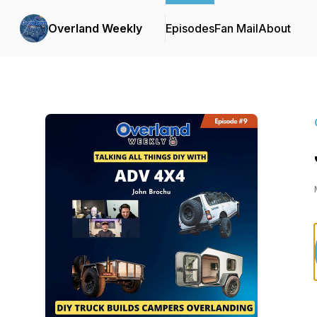
Overland Weekly
Episodes
Fan Mail
About