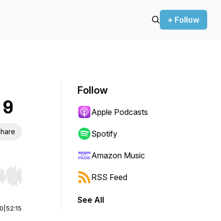
+ Follow
Follow
 9
Apple Podcasts
hare
Spotify
Amazon Music
RSS Feed
r end. Hold shift to jump forward or backward.
See All
00
|
52:15